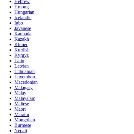
Hebrew
Hmong
Hungarian
Icelandic
Igbo
Javanese
Kannada
Kazakh
Khmer
Kurdish
Kyrgyz
Latin
Latvian
Lithuanian
Luxembou..
Macedonian
Malagasy
Malay
Malayalam
Maltese
Maori
Marathi
Mongolian
Burmese
Nepali