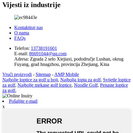
Vijesti iz industrije
Kontaktiraj nas
O nama
FAQs
Telefon:
13738191601
E-mail:
86691044@qq.com
Adresa:
Zgrada 2 selo Xiejiaxi, pododručje Lushan, okrug
Fuyang, grad hnagzhou, provincija Zhejiang, Kina
Vrući proizvodi
-
Sitemap
-
AMP Mobile
Najbolje loptice za golf u boji
,
Najbolja lopta za golf
,
Svijetle loptice
za golf
,
Najbolje mekane golf loptice
,
Noodle Golf
,
Penaste loptice
za golf
,
Pošaljite e-mail
x