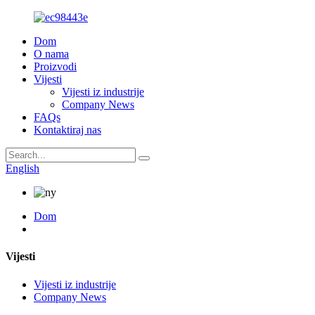
Dom
O nama
Proizvodi
Vijesti
Vijesti iz industrije
Company News
FAQs
Kontaktiraj nas
English
Dom
Vijesti
Vijesti iz industrije
Company News