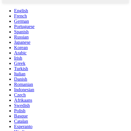
English
French
German
Portuguese
Spanish
Russian
Japanese
Korean
Arabic
Irish
Greek
Turkish
Italian
Danish
Romanian
Indonesian
Czech
Afrikaans
Swedish
Polish
Basque
Catalan
Esperanto