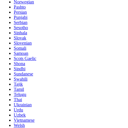
Norwegian
Pashto
Persian
Punjabi
Serbian
Sesotho
Sinhala
Slovak
Slovenian
Somali
Samoan
Scots Gaelic
Shona
Sindhi
Sundanese
Swahili
Tajik
Tamil
Telugu
Thai
Ukrainian
Urdu
Uzbek
Vietnamese
Welsh