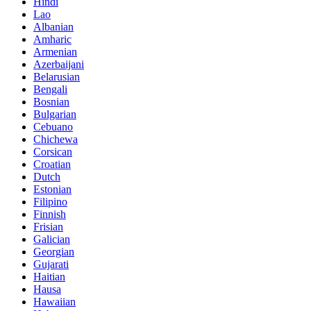
Hindi
Lao
Albanian
Amharic
Armenian
Azerbaijani
Belarusian
Bengali
Bosnian
Bulgarian
Cebuano
Chichewa
Corsican
Croatian
Dutch
Estonian
Filipino
Finnish
Frisian
Galician
Georgian
Gujarati
Haitian
Hausa
Hawaiian